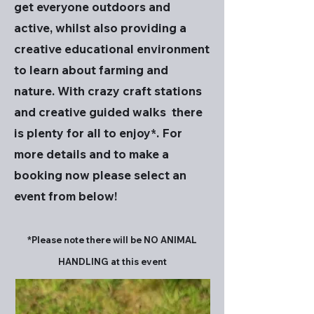
get everyone outdoors and
active, whilst also providing a
creative educational environment
to learn about farming and
nature. With crazy craft stations
and creative guided walks there
is plenty for all to enjoy*. For
more details and to make a
booking now please select an
event from below!
*Please note there will be NO ANIMAL
HANDLING at this event