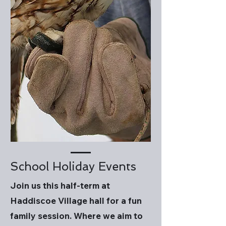
School Holiday Events
Join us this half-term at
Haddiscoe Village hall for a fun
family session. Where we aim to