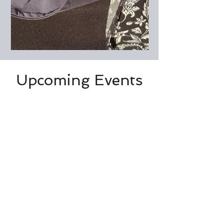
Upcoming Events
No events at the moment
© Willow Haven Care Farm CIC, 2026
Company number
12245913